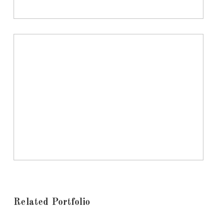
Related Portfolio