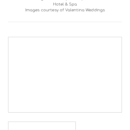
Hotel & Spa
Images courtesy of Valentina Weddings