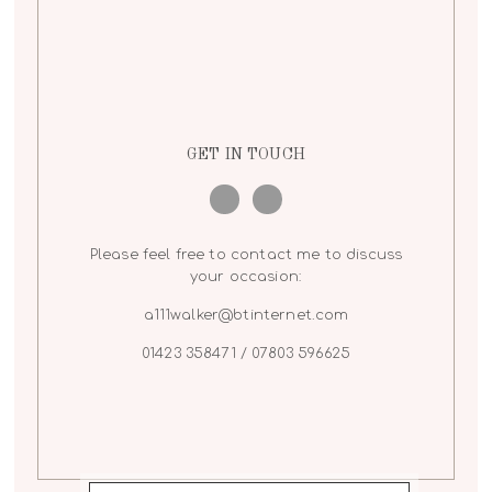
GET IN TOUCH
Please feel free to contact me to discuss
your occasion:
a111walker@btinternet.com
01423 358471 / 07803 596625