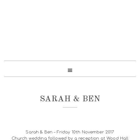
Skip
Skip
Skip
to
to
to
primary
content
footer
navigation
SARAH & BEN
Sarah & Ben – Friday 10th November 2017
Church wedding followed by a reception at Wood Hall