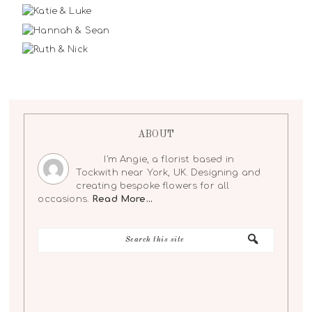
ABOUT
I'm Angie, a florist based in
Tockwith near York, UK. Designing and
creating bespoke flowers for all
occasions.
Read More…