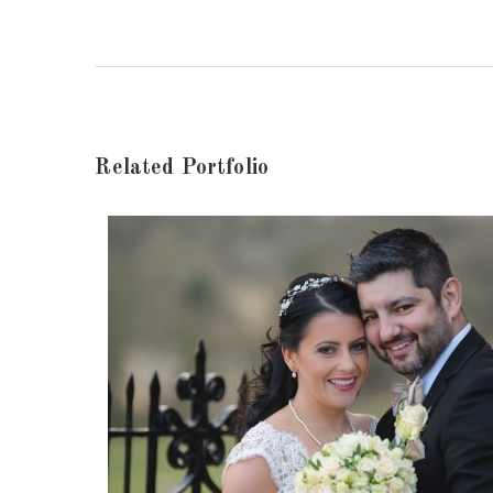
Related Portfolio