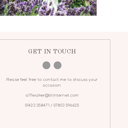
GET IN TOUCH
Please feel free to contact me to discuss your
occasion:
a111walker@btinternet.com
01423 358471 / 07803 596625