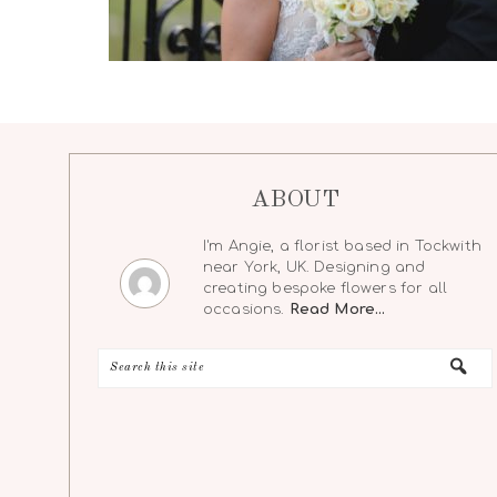
ABOUT
I'm Angie, a florist based in Tockwith
near York, UK. Designing and
creating bespoke flowers for all
occasions.
Read More…