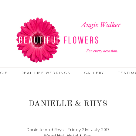
GIE
REAL LIFE WEDDINGS
GALLERY
TESTIM
DANIELLE & RHYS
Danielle and Rhys – Friday 21st July 2017