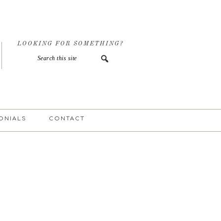
LOOKING FOR SOMETHING?
ONIALS
CONTACT