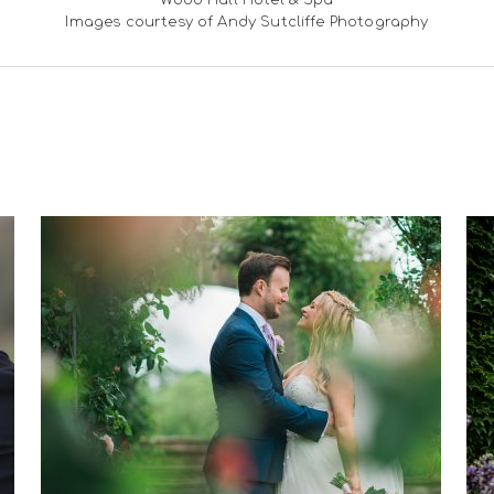
Wood Hall Hotel & Spa
Images courtesy of Andy Sutcliffe Photography