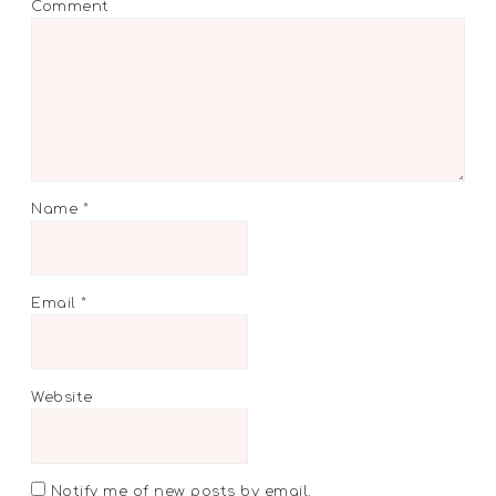
Comment
Name
*
Email
*
Website
Notify me of new posts by email.