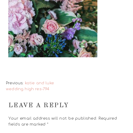
Previous:
katie and luke
wedding high res-794
LEAVE A REPLY
Your email address will not be published.
Required
fields are marked
*