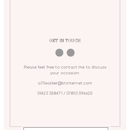
GET IN TOUCH
Please feel free to contact me to discuss
your occasion:
a111walker@btinternet.com
01423 358471 / 07803 596625