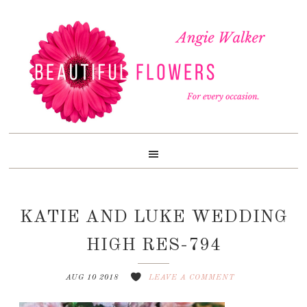
Skip
Skip
Skip
to
to
to
primary
content
footer
navigation
KATIE AND LUKE WEDDING
HIGH RES-794
AUG 10 2018
LEAVE A COMMENT