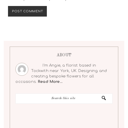
ABOUT
I'm Angie, a florist based in
Tockwith near York, UK. Designing and
creating bespoke flowers for all
occasions.
Read More…