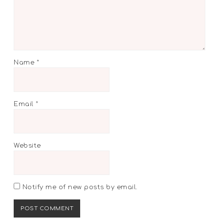
Name
*
Email
*
Website
Notify me of new posts by email.