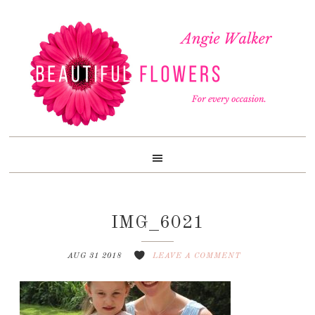
Skip
Skip
Skip
to
to
to
primary
content
footer
navigation
IMG_6021
AUG 31 2018
LEAVE A COMMENT