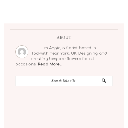
ABOUT
I'm Angie, a florist based in
Tockwith near York, UK. Designing and
creating bespoke flowers for all
occasions.
Read More…