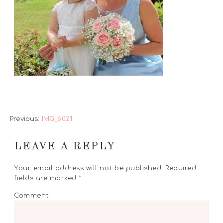
Previous:
IMG_6021
LEAVE A REPLY
Your email address will not be published.
Required
fields are marked
*
Comment