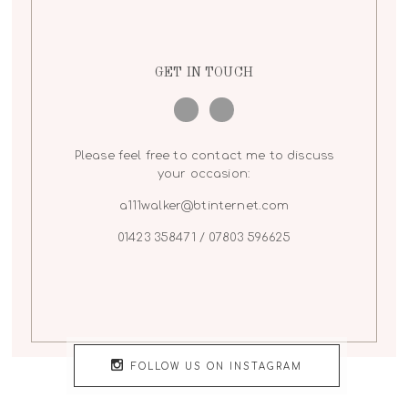
GET IN TOUCH
Please feel free to contact me to discuss
your occasion:
a111walker@btinternet.com
01423 358471 / 07803 596625
FOLLOW US ON INSTAGRAM