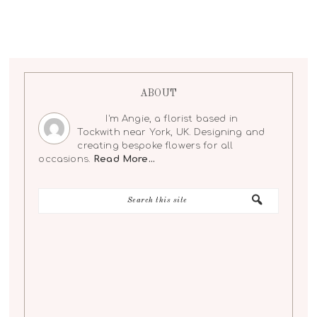
ABOUT
I'm Angie, a florist based in
Tockwith near York, UK. Designing and
creating bespoke flowers for all
occasions.
Read More…