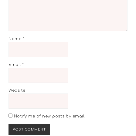
Name
*
Email
*
Website
Notify me of new posts by email.