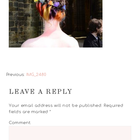
Previous:
IMG_2480
LEAVE A REPLY
Your email address will not be published.
Required
fields are marked
*
Comment