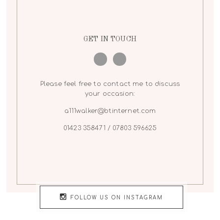
GET IN TOUCH
Please feel free to contact me to discuss
your occasion:
a111walker@btinternet.com
01423 358471 / 07803 596625
FOLLOW US ON INSTAGRAM