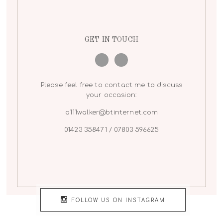
GET IN TOUCH
Please feel free to contact me to discuss
your occasion:
a111walker@btinternet.com
01423 358471 / 07803 596625
FOLLOW US ON INSTAGRAM