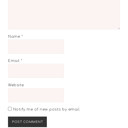
Name
*
Email
*
Website
Notify me of new posts by email.