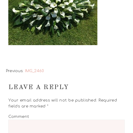
Previous:
IMG_2460
LEAVE A REPLY
Your email address will not be published.
Required
fields are marked
*
Comment