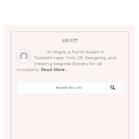
ABOUT
I'm Angie, a florist based in
Tockwith near York, UK. Designing and
creating bespoke flowers for all
occasions.
Read More…