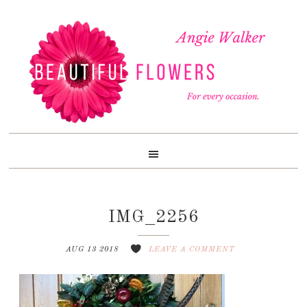
Skip
Skip
Skip
to
to
to
primary
content
footer
navigation
IMG_2256
AUG 13 2018
LEAVE A COMMENT