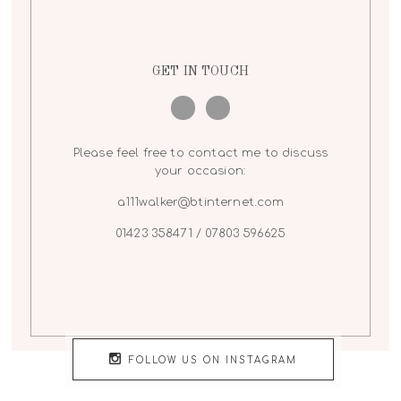
GET IN TOUCH
Please feel free to contact me to discuss
your occasion:
a111walker@btinternet.com
01423 358471 / 07803 596625
FOLLOW US ON INSTAGRAM