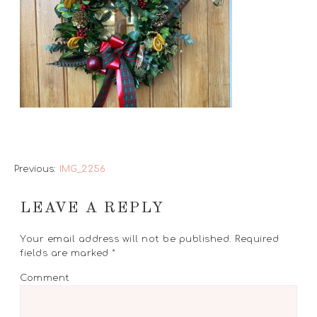
Previous:
IMG_2256
LEAVE A REPLY
Your email address will not be published.
Required
fields are marked
*
Comment