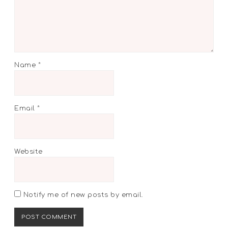
Name
*
Email
*
Website
Notify me of new posts by email.