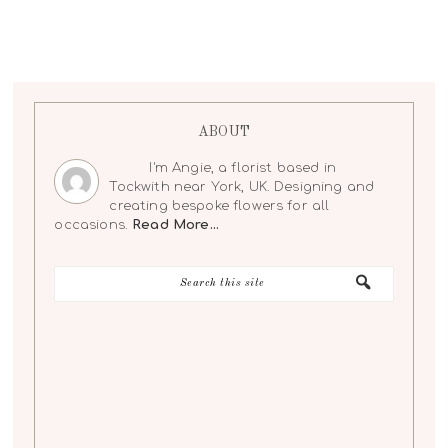
ABOUT
I'm Angie, a florist based in
Tockwith near York, UK. Designing and
creating bespoke flowers for all
occasions.
Read More…