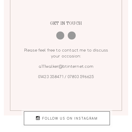
GET IN TOUCH
Please feel free to contact me to discuss
your occasion:
a111walker@btinternet.com
01423 358471 / 07803 596625
FOLLOW US ON INSTAGRAM