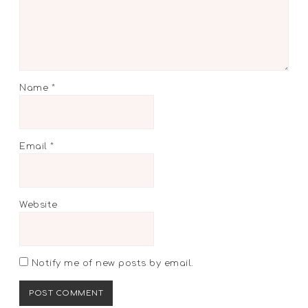
Name
*
Email
*
Website
Notify me of new posts by email.