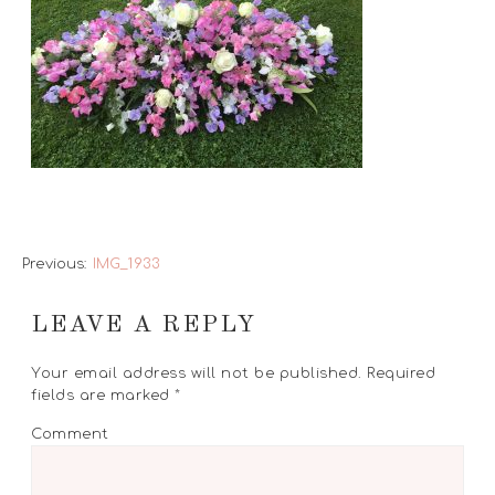
Previous:
IMG_1933
LEAVE A REPLY
Your email address will not be published.
Required
fields are marked
*
Comment