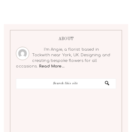
ABOUT
I'm Angie, a florist based in
Tockwith near York, UK. Designing and
creating bespoke flowers for all
occasions.
Read More…