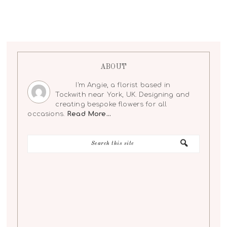
ABOUT
I'm Angie, a florist based in
Tockwith near York, UK. Designing and
creating bespoke flowers for all
occasions.
Read More…