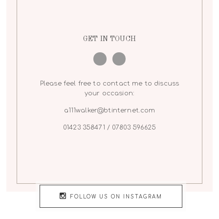
GET IN TOUCH
Please feel free to contact me to discuss
your occasion:
a111walker@btinternet.com
01423 358471 / 07803 596625
FOLLOW US ON INSTAGRAM