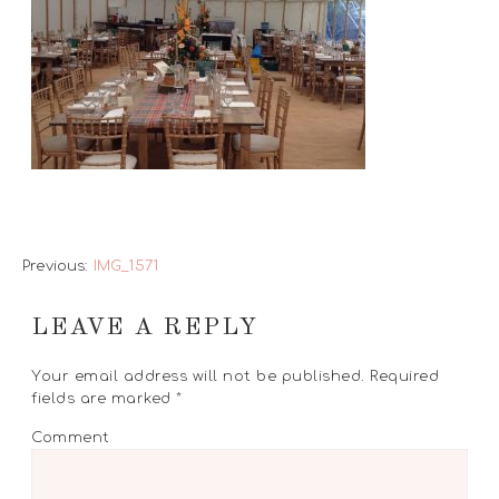
Previous:
IMG_1571
LEAVE A REPLY
Your email address will not be published.
Required
fields are marked
*
Comment