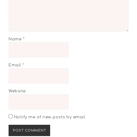
Name
*
Email
*
Website
Notify me of new posts by email.