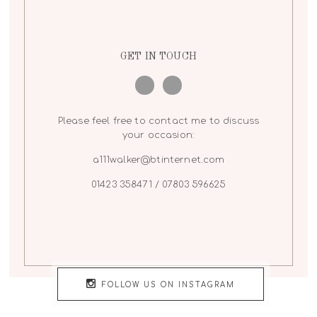
GET IN TOUCH
Please feel free to contact me to discuss
your occasion:
a111walker@btinternet.com
01423 358471 / 07803 596625
FOLLOW US ON INSTAGRAM