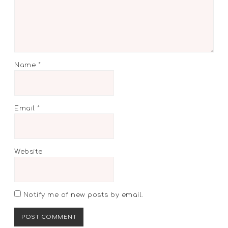
Name
*
Email
*
Website
Notify me of new posts by email.