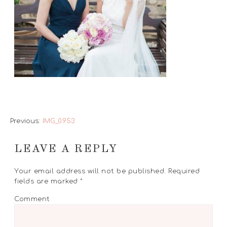
Previous:
IMG_0953
LEAVE A REPLY
Your email address will not be published.
Required
fields are marked
*
Comment