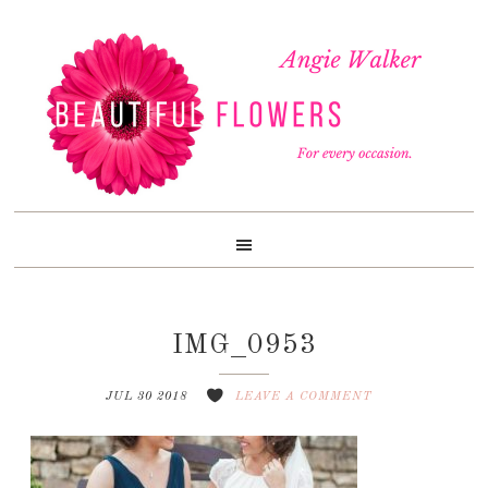
Skip
Skip
Skip
to
to
to
primary
content
footer
navigation
IMG_0953
JUL 30 2018
LEAVE A COMMENT