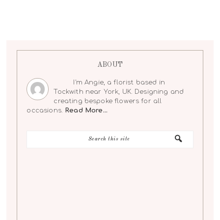
ABOUT
I'm Angie, a florist based in
Tockwith near York, UK. Designing and
creating bespoke flowers for all
occasions.
Read More…