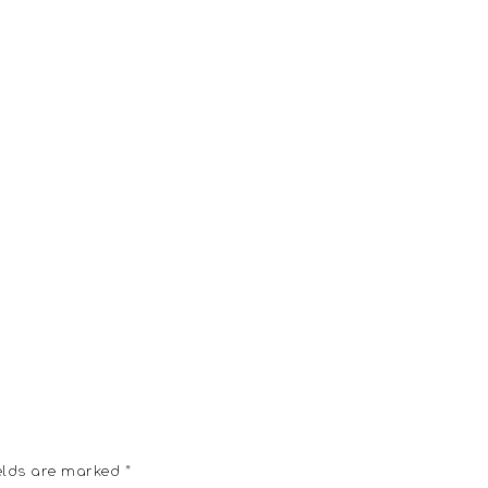
elds are marked
*