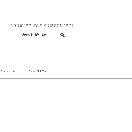
LOOKING FOR SOMETHING?
ONIALS
CONTACT