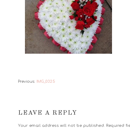
Previous:
IMG_0325
LEAVE A REPLY
Your email address will not be published.
Required fi