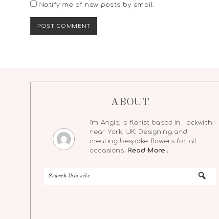
Notify me of new posts by email.
ABOUT
I'm Angie, a florist based in Tockwith
near York, UK. Designing and
creating bespoke flowers for all
occasions.
Read More…