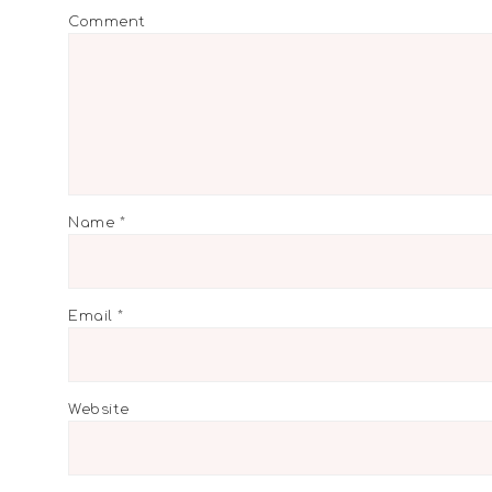
Comment
Name
*
Email
*
Website