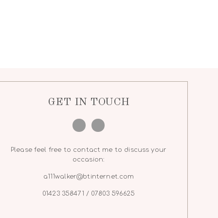
GET IN TOUCH
Please feel free to contact me to discuss your
occasion:
a111walker@btinternet.com
01423 358471 / 07803 596625