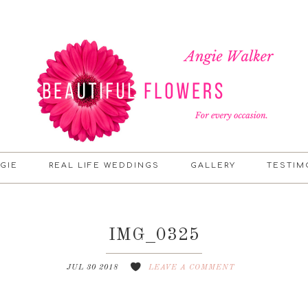
GIE
REAL LIFE WEDDINGS
GALLERY
TESTIM
IMG_0325
JUL 30 2018
LEAVE A COMMENT