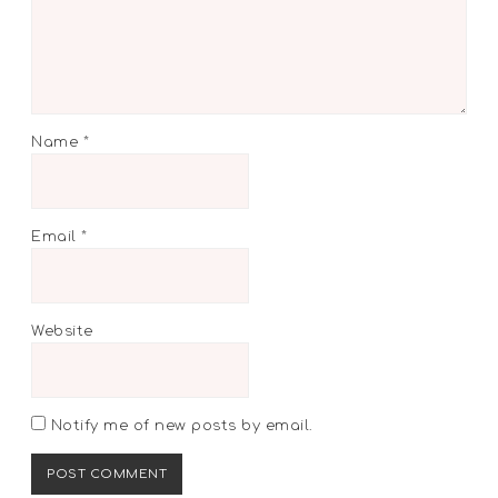
Name
*
Email
*
Website
Notify me of new posts by email.