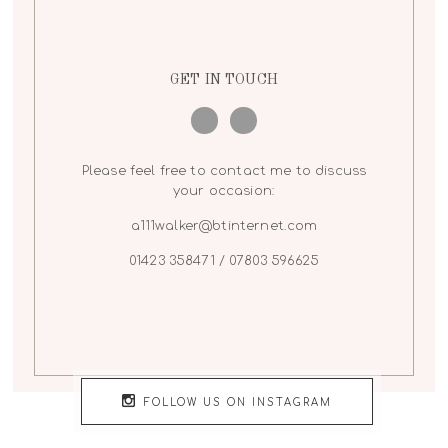
GET IN TOUCH
Please feel free to contact me to discuss
your occasion:
a111walker@btinternet.com
01423 358471 / 07803 596625
FOLLOW US ON INSTAGRAM