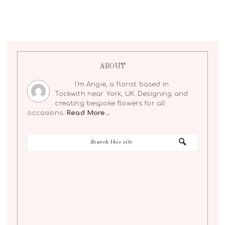
ABOUT
I'm Angie, a florist based in
Tockwith near York, UK. Designing and
creating bespoke flowers for all
occasions.
Read More…