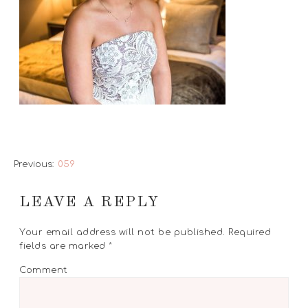
Previous:
059
LEAVE A REPLY
Your email address will not be published.
Required
fields are marked
*
Comment