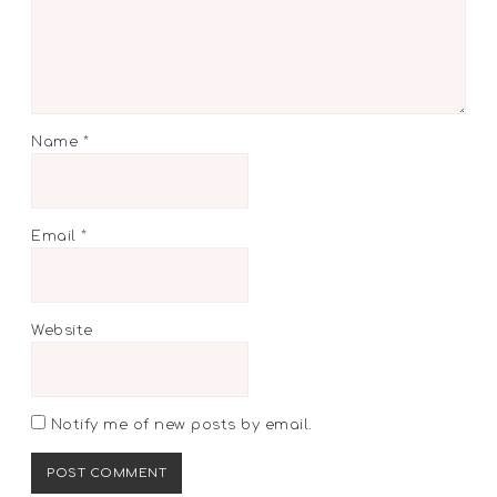
Name
*
Email
*
Website
Notify me of new posts by email.