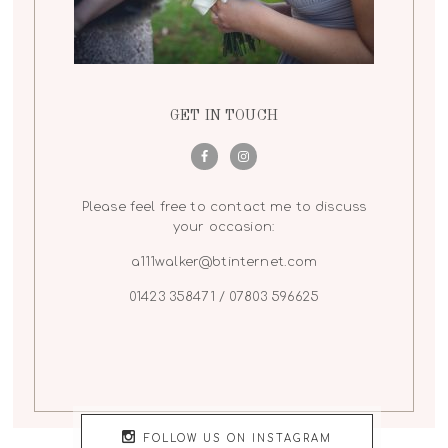
GET IN TOUCH
Please feel free to contact me to discuss
your occasion:
a111walker@btinternet.com
01423 358471 / 07803 596625
FOLLOW US ON INSTAGRAM