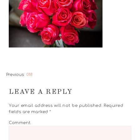
Previous:
018
LEAVE A REPLY
Your email address will not be published.
Required
fields are marked
*
Comment