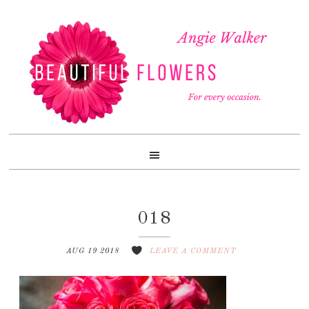
Skip
Skip
Skip
to
to
to
primary
content
footer
navigation
018
AUG 19 2018
LEAVE A COMMENT