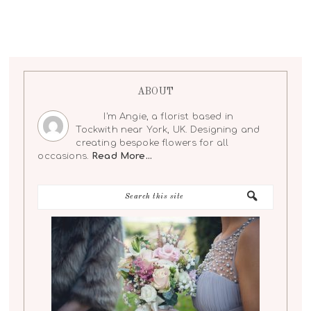
ABOUT
I'm Angie, a florist based in
Tockwith near York, UK. Designing and
creating bespoke flowers for all
occasions.
Read More…